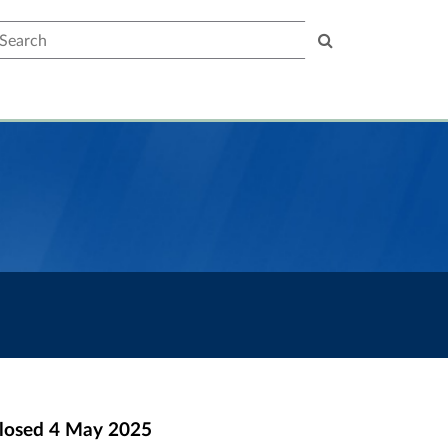
earch
losed
4 May 2025