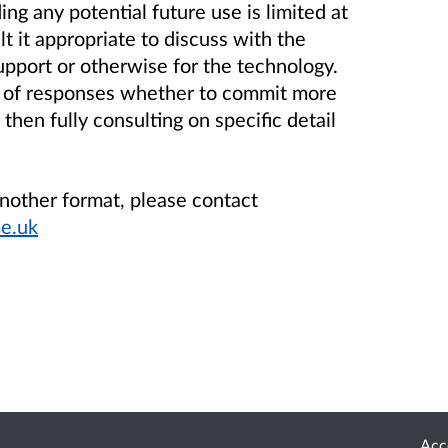
ing any potential future use is limited at
lt it appropriate to discuss with the
upport or otherwise for the technology.
is of responses whether to commit more
then fully consulting on specific detail
another format, please contact
e.uk
Acce