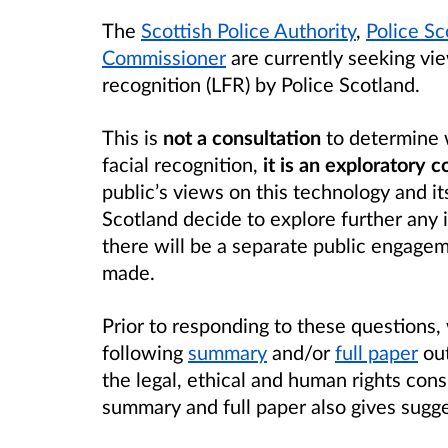
The
Scottish Police Authority
,
Police Sc
Commissioner
are currently seeking view
recognition (LFR) by Police Scotland.
This is
not a consultation
to determine 
facial recognition,
it is an exploratory 
public’s views on this technology and its
Scotland decide to explore further any i
there will be a separate public engagem
made.
Prior to responding to these questions
following
summary
and/or
full paper
out
the legal, ethical and human rights cons
summary and full paper also gives sugge