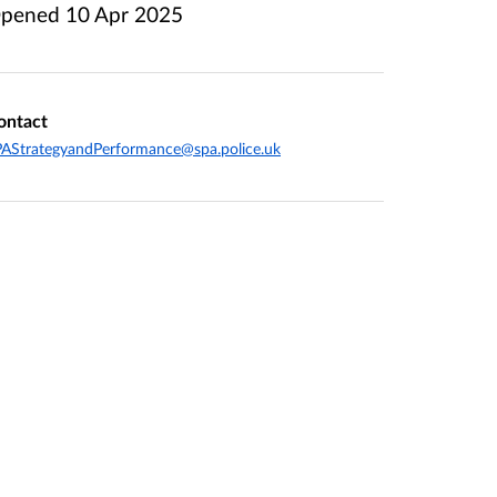
pened
10 Apr 2025
ontact
AStrategyandPerformance@spa.police.uk