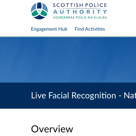
Engagement Hub
Find Activities
Live Facial Recognition - N
Overview