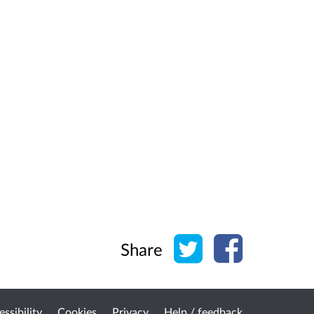
Share on Twitter
Share on Face
Share
ssibility
Cookies
Privacy
Help / feedback