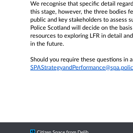
We recognise that specific detail regard
this stage, however, the three bodies fe
public and key stakeholders to assess s
Police Scotland will decide on the bas
resources to exploring LFR in detail and 
in the future.
Should you require these questions in 
SPAStrategyandPerformance@spa.polic
Citizen Space
from
Delib