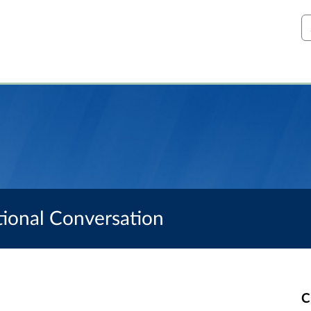
S
ational Conversation
C