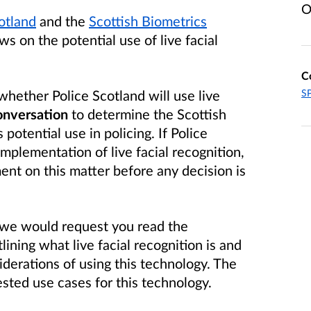
O
otland
and the
Scottish Biometrics
s on the potential use of live facial
C
whether Police Scotland will use live
SP
conversation
to determine the Scottish
 potential use in policing. If Police
mplementation of live facial recognition,
ent on this matter before any decision is
, we would request you read the
lining what live facial recognition is and
iderations of using this technology. The
sted use cases for this technology.