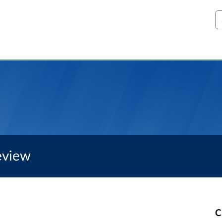
S
eview
C