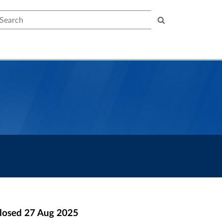
earch
losed
27 Aug 2025