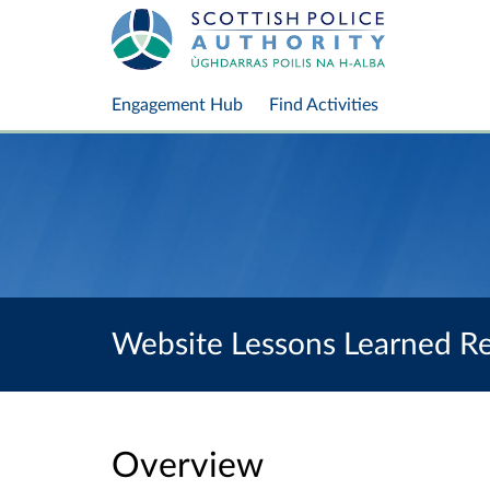
Engagement Hub
Find Activities
Website Lessons Learned R
Overview