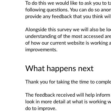
To do this we would like to ask you to 
following questions. You can do so ano
provide any feedback that you think wi
Alongside this survey we will also be loo
understanding of the most accessed area
of how our current website is working
improvements.
What happens next
Thank you for taking the time to comple
The feedback received will help inform 
look in more detail at what is working
do to improve.