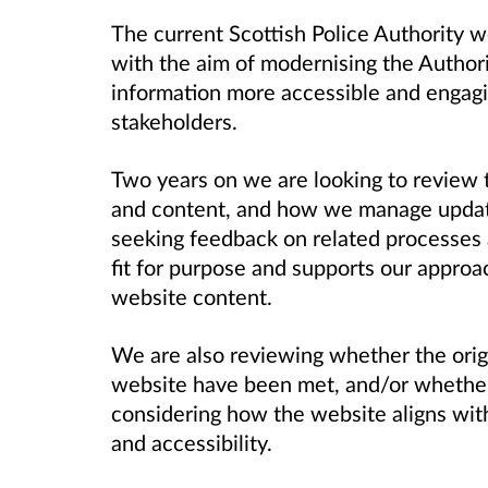
The current Scottish Police Authority
with the aim of modernising the Author
information more accessible and engagi
stakeholders.
Two years on we are looking to review t
and content, and how we manage update
seeking feedback on related processes a
fit for purpose and supports our approa
website content.
We are also reviewing whether the orig
website have been met, and/or whether 
considering how the website aligns wit
and accessibility.