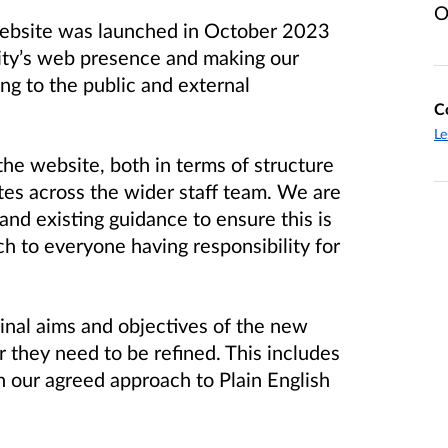
O
 website was launched in October 2023
ity’s web presence and making our
ng to the public and external
C
Le
he website, both in terms of structure
s across the wider staff team. We are
nd existing guidance to ensure this is
ch to everyone having responsibility for
inal aims and objectives of the new
they need to be refined. This includes
h our agreed approach to Plain English