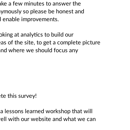
take a few minutes to answer the
nymously so please be honest and
ll enable improvements.
king at analytics to build our
s of the site, to get a complete picture
 and where we should focus any
te this survey!
a lessons learned workshop that will
 well with our website and what we can