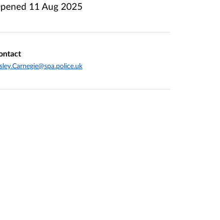
pened
11 Aug 2025
ontact
sley.Carnegie@spa.police.uk