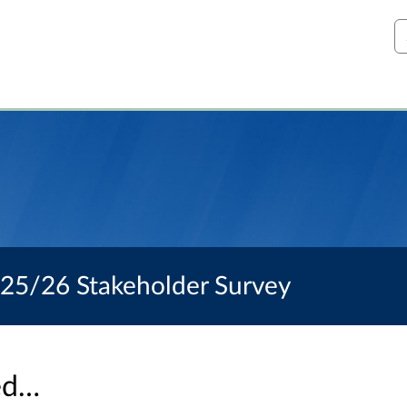
S
025/26 Stakeholder Survey
sed…