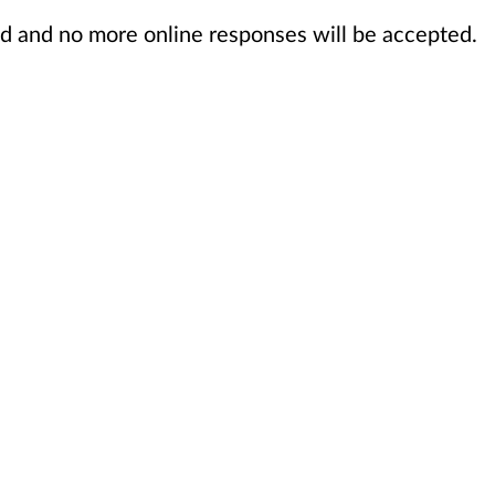
sed and no more online responses will be accepted.