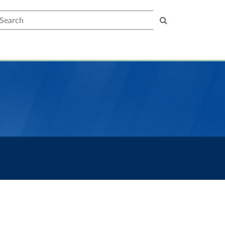
earch