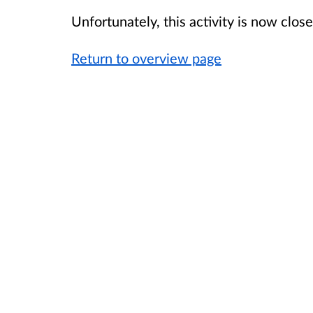
Unfortunately, this activity is now clo
Return to overview page