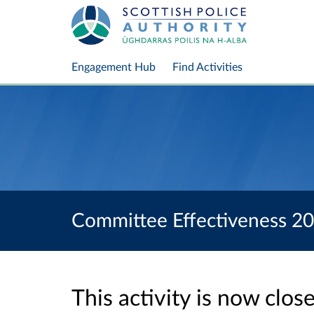
Engagement Hub
Find Activities
Committee Effectiveness 2
This activity is now clo