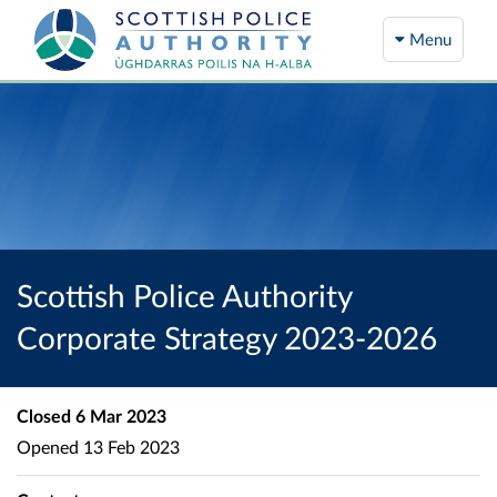
Menu
Scottish Police Authority
Corporate Strategy 2023-2026
Closed
6 Mar 2023
Opened
13 Feb 2023