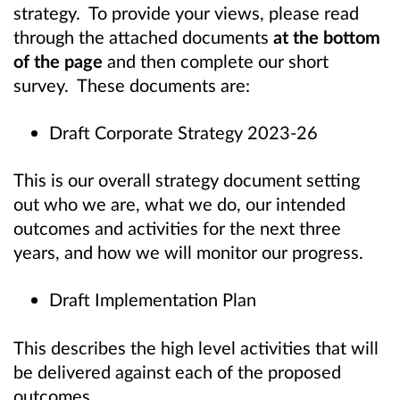
strategy. To provide your views, please read
through the attached documents
at the bottom
of the page
and then complete our short
survey. These documents are:
Draft Corporate Strategy 2023-26
This is our overall strategy document setting
out who we are, what we do, our intended
outcomes and activities for the next three
years, and how we will monitor our progress.
Draft Implementation Plan
This describes the high level activities that will
be delivered against each of the proposed
outcomes.