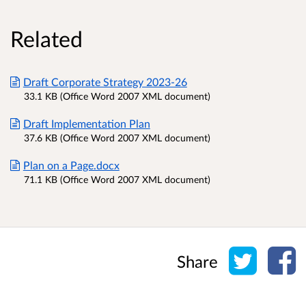
Related
Draft Corporate Strategy 2023-26
33.1 KB (Office Word 2007 XML document)
Draft Implementation Plan
37.6 KB (Office Word 2007 XML document)
Plan on a Page.docx
71.1 KB (Office Word 2007 XML document)
Share o
Sh
Share