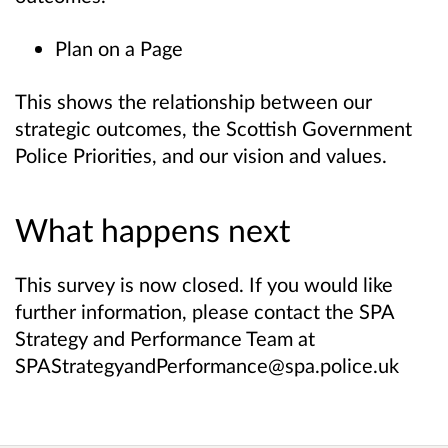
Plan on a Page
This shows the relationship between our
strategic outcomes, the Scottish Government
Police Priorities, and our vision and values.
What happens next
This survey is now closed. If you would like
further information, please contact the SPA
Strategy and Performance Team at
SPAStrategyandPerformance@spa.police.uk