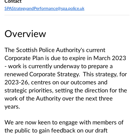
Contact
SPAStrategyandPerformance@spa.police.uk
Overview
The Scottish Police Authority's current
Corporate Plan is due to expire in March 2023
- work is currently underway to prepare a
renewed Corporate Strategy. This strategy, for
2023-26, centres on our outcomes and
strategic priorities, setting the direction for the
work of the Authority over the next three
years.
We are now keen to engage with members of
the public to gain feedback on our draft